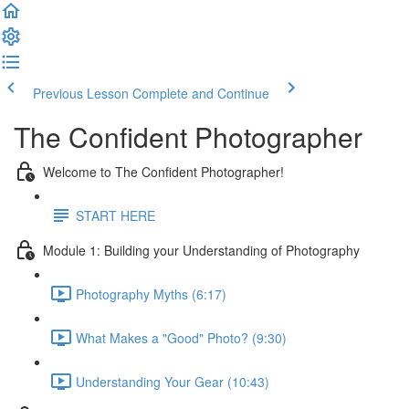
Previous Lesson
Complete and Continue
The Confident Photographer
Welcome to The Confident Photographer!
START HERE
Module 1: Building your Understanding of Photography
Photography Myths (6:17)
What Makes a "Good" Photo? (9:30)
Understanding Your Gear (10:43)