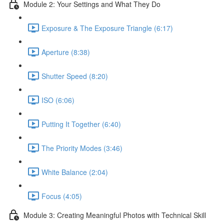
Module 2: Your Settings and What They Do
Exposure & The Exposure Triangle (6:17)
Aperture (8:38)
Shutter Speed (8:20)
ISO (6:06)
Putting It Together (6:40)
The Priority Modes (3:46)
White Balance (2:04)
Focus (4:05)
Module 3: Creating Meaningful Photos with Technical Skill