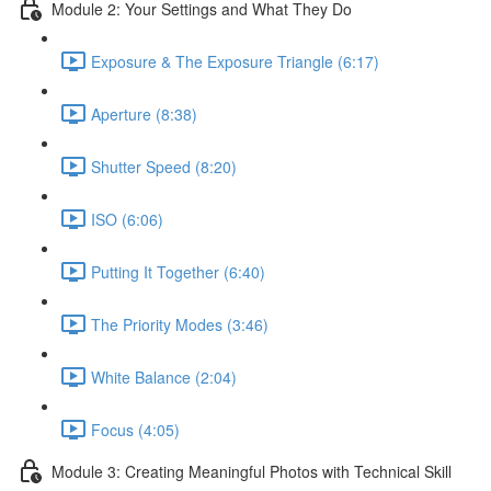
Module 2: Your Settings and What They Do
Exposure & The Exposure Triangle (6:17)
Aperture (8:38)
Shutter Speed (8:20)
ISO (6:06)
Putting It Together (6:40)
The Priority Modes (3:46)
White Balance (2:04)
Focus (4:05)
Module 3: Creating Meaningful Photos with Technical Skill