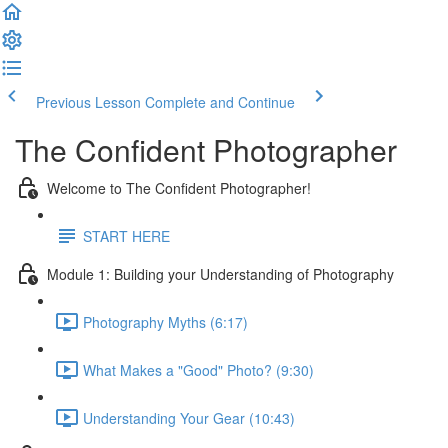
Previous Lesson
Complete and Continue
The Confident Photographer
Welcome to The Confident Photographer!
START HERE
Module 1: Building your Understanding of Photography
Photography Myths (6:17)
What Makes a "Good" Photo? (9:30)
Understanding Your Gear (10:43)